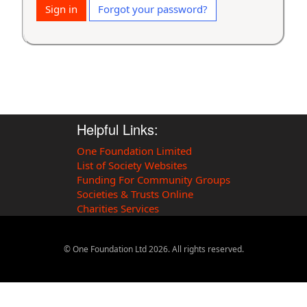
Sign in
Forgot your password?
Helpful Links:
One Foundation Limited
List of Society Websites
Funding For Community Groups
Societies & Trusts Online
Charities Services
© One Foundation Ltd
2026
. All rights reserved.