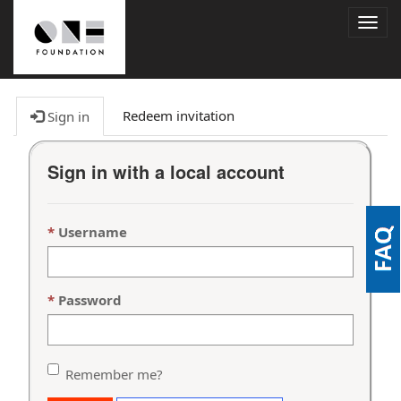
Togg
navig
Redeem invitation
Sign in
Sign in with a local account
Username
Password
Remember me?